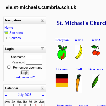
vle.st-michaels.cumbria.sch.uk
Navigation
St. Michael's Churc
Home
Site news
Courses
Reception
Year 1
Year 2
Login
Username
Password
Remember username
German
Staff
Governors
Lost password?
Calendar
←
July 2025
→
Mon
Tue
Wed
Thu
Fri
Sat
Sun
Phon-tastic
1
2
3
4
5
6
Special
e-safet