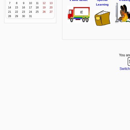
7
8
9
10
11
12
13
Learning
14
15
16
17
18
19
20
21
22
23
24
25
26
27
28
29
30
31
You are
Switch