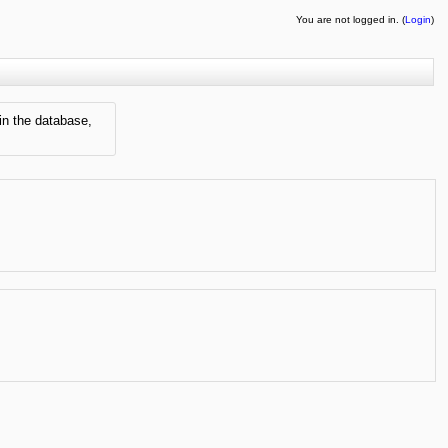
You are not logged in. (
Login
)
in the database,