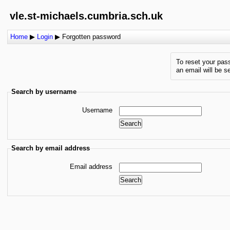
vle.st-michaels.cumbria.sch.uk
Home
▶
Login
▶
Forgotten password
To reset your pas
an email will be s
Search by username
Username
Search by email address
Email address