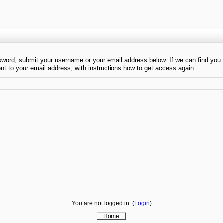
sword, submit your username or your email address below. If we can find you 
ent to your email address, with instructions how to get access again.
You are not logged in. (
Login
)
Home