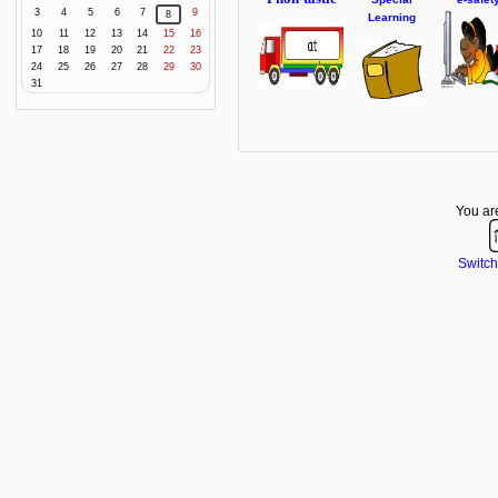
3
4
5
6
7
9
8
Learning
10
11
12
13
14
15
16
17
18
19
20
21
22
23
24
25
26
27
28
29
30
31
You are
Switch