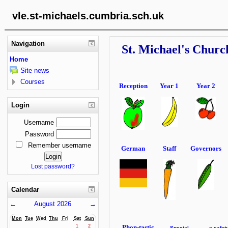
vle.st-michaels.cumbria.sch.uk
Navigation
St. Michael's Churc
Home
Site news
Courses
Reception
Year 1
Year 2
Login
Username
Password
Remember username
German
Staff
Governors
Lost password?
Calendar
←
August 2026
→
Mon
Tue
Wed
Thu
Fri
Sat
Sun
Phon-tastic
1
2
Special
e-safet