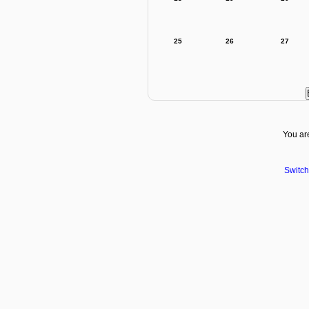
25
26
27
You are
Switch